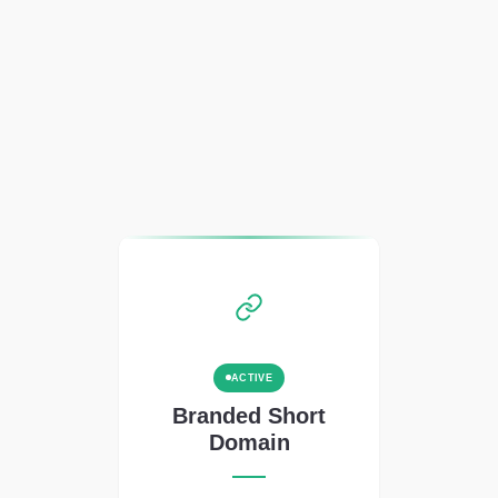
ACTIVE
Branded Short
Domain