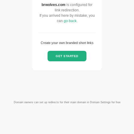
brwolves.com
is configured for
link redirection.
If you arrived here by mistake, you
can
go back
.
Create your own branded short links
GET STARTED
Domain owners can set up redirects for their main domain in Domain Settings for free